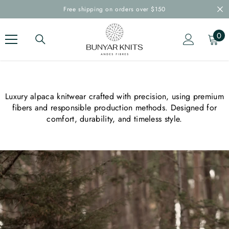
SKIP TO CONTENT
Free shipping on orders over $150
0
0
ite
Luxury alpaca knitwear crafted with precision, using premium
fibers and responsible production methods. Designed for
comfort, durability, and timeless style.