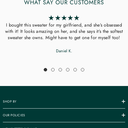
WHAT SAY OUR CUSTOMERS
I bought this sweater for my girlfriend, and she’s obsessed
with it! It looks amazing on her, and she says it’s the softest
sweater she owns. Might have to get one for myself too!
Daniel K.
SHOP BY
OUR POLICIES