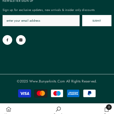
NEWSLETTER SIGN UP
Sign up for exclusive updates, new arrivals & insider only discounts
SUBMIT
©2025 Www.bunyarknits.com All Rights Reserved.
Payment
methods
0
0