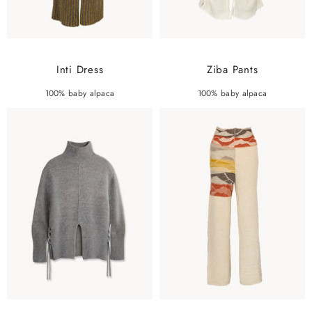
Inti Dress
Ziba Pants
100% baby alpaca
100% baby alpaca