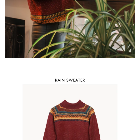
RAIN SWEATER