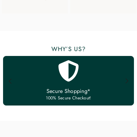
WHY’S US?
Secure Shopping*
100% Secure Checkout!