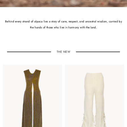
Behind every strand of alpaca lies a story of care, respect, and ancestral wisdom, carried by
the hands of those who live in harmony with the land.
THE NEW