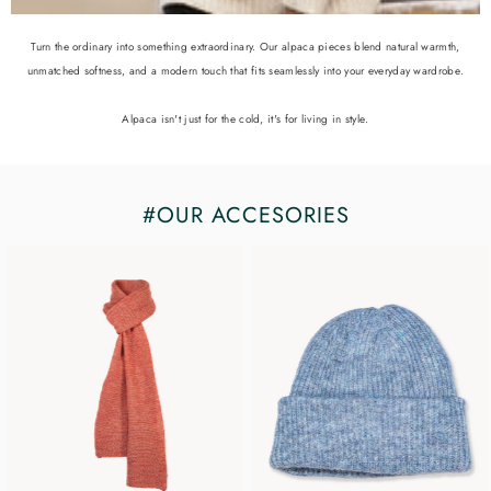
Turn the ordinary into something extraordinary. Our alpaca pieces blend natural warmth,
unmatched softness, and a modern touch that fits seamlessly into your everyday wardrobe.
Alpaca isn't just for the cold, it's for living in style.
#OUR ACCESORIES