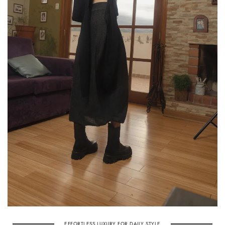
EFFORTLESS LUXURY FOR DAILY STYLE