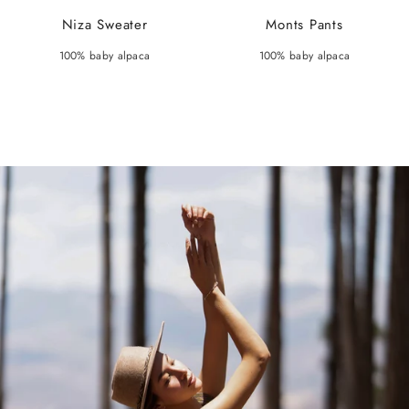
Niza Sweater
Monts Pants
100% baby alpaca
100% baby alpaca