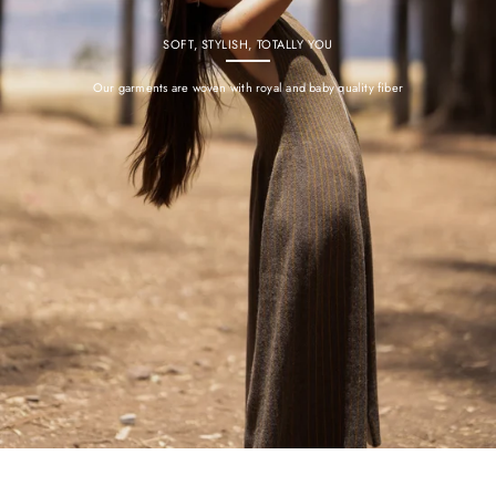
SOFT, STYLISH, TOTALLY YOU
Our garments are woven with royal and baby quality fiber