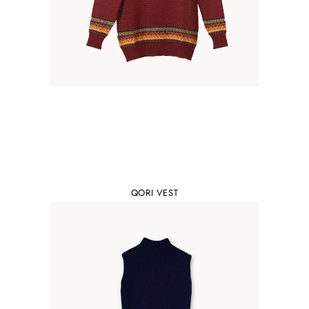
QORI VEST